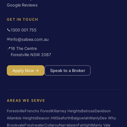
Google Reviews
GET IN TOUCH
📞
1300 001 755
✉
info@sabea.com.au
📍
16 The Centre
Forestville NSW 2087
Apply Now →
Speak to a Broker
AREAS WE SERVE
Forestville
Frenchs Forest
Killarney Heights
Belrose
Davidson
Allambie Heights
Beacon Hill
Seaforth
Balgowlah
Manly
Dee Why
Brookvale
Freshwater
Collaroy
Narrabeen
Fairlight
Manly Vale