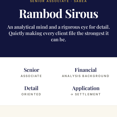
SENIOR ASSOCIATE · SABEA
Rambod Sirous
An analytical mind and a rigorous eye for detail.
Quietly making every client file the strongest it
can be.
Senior
Financial
ASSOCIATE
ANALYSIS BACKGROUND
Detail
Application
ORIENTED
→ SETTLEMENT