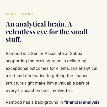
ABOUT RAMBOD
An analytical brain. A
relentless eye for the small
stuff.
Rambod is a Senior Associate at Sabea,
supporting the broking team in delivering
exceptional outcomes for clients. His analytical
mind and dedication to getting the finance
structure right make him a valuable part of
every transaction he's involved in.
Rambod has a background in
financial analysis
,