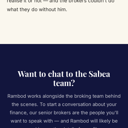
realise it or not — and the brokers couldn't do
what they do without him.
Want to chat to the Sabea
team?
Rambod works alongside the broking team behind
the scenes. To start a conversation about your
finance, our senior brokers are the people you'll
want to speak with — and Rambod will likely be