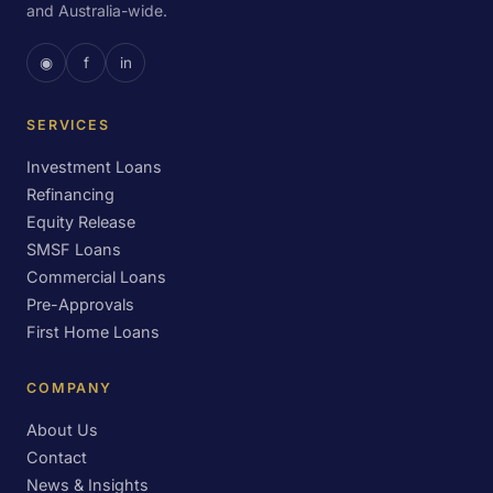
and Australia-wide.
◉
f
in
SERVICES
Investment Loans
Refinancing
Equity Release
SMSF Loans
Commercial Loans
Pre-Approvals
First Home Loans
COMPANY
About Us
Contact
News & Insights