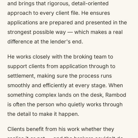
and brings that rigorous, detail-oriented
approach to every client file. He ensures
applications are prepared and presented in the
strongest possible way — which makes a real
difference at the lender's end.
He works closely with the broking team to
support clients from application through to
settlement, making sure the process runs
smoothly and efficiently at every stage. When
something complex lands on the desk, Rambod
is often the person who quietly works through
the detail to make it happen.
Clients benefit from his work whether they