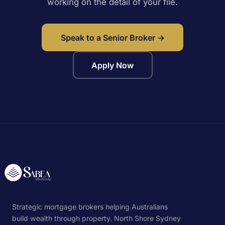
working on the detail of your file.
Speak to a Senior Broker →
Apply Now
Strategic mortgage brokers helping Australians
build wealth through property. North Shore Sydney