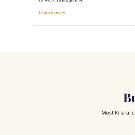
to work strategically.
Learn more →
Bu
Most Killara l