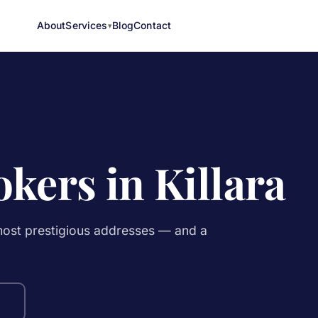
About
Services
Blog
Contact
kers in Killara
 most prestigious addresses — and a