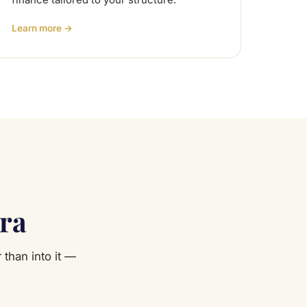
finance tailored to your structure.
Learn more →
ara
 than into it —