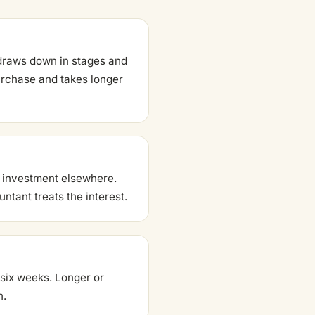
g draws down in stages and
purchase and takes longer
n investment elsewhere.
ntant treats the interest.
 six weeks. Longer or
h.