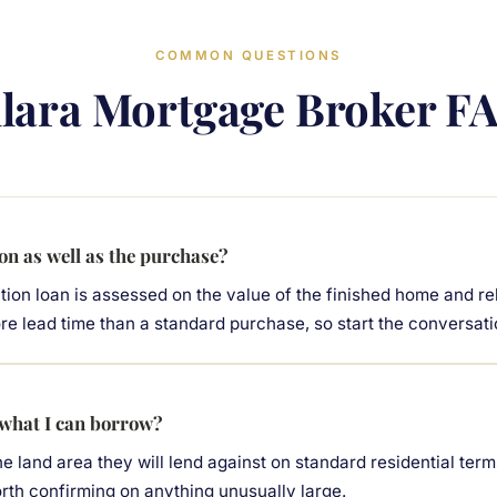
COMMON QUESTIONS
llara Mortgage Broker F
on as well as the purchase?
tion loan is assessed on the value of the finished home and re
ore lead time than a standard purchase, so start the conversati
 what I can borrow?
the land area they will lend against on standard residential terms
 worth confirming on anything unusually large.