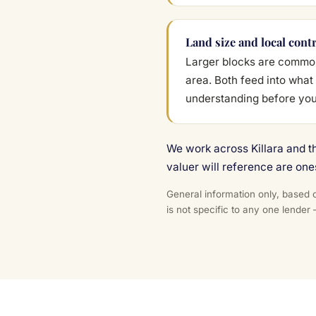
Land size and local cont
Larger blocks are common 
area. Both feed into what 
understanding before yo
We work across Killara and t
valuer will reference are one
General information only, based o
is not specific to any one lender