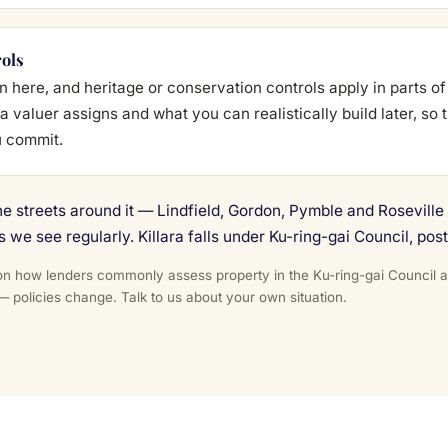
rols
here, and heritage or conservation controls apply in parts of
a valuer assigns and what you can realistically build later, so
u commit.
he streets around it — Lindfield, Gordon, Pymble and Rosevill
s we see regularly. Killara falls under Ku-ring-gai Council, pos
n how lenders commonly assess property in the Ku-ring-gai Council area
 — policies change. Talk to us about your own situation.