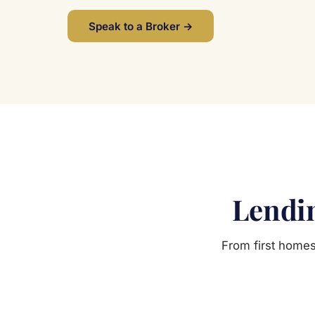
Speak to a Broker →
Lendin
From first homes