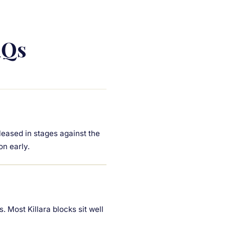
AQs
leased in stages against the
on early.
. Most Killara blocks sit well