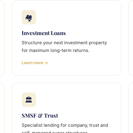
🏘
Investment Loans
Structure your next investment property
for maximum long-term returns.
Learn more →
🏛
SMSF & Trust
Specialist lending for company, trust and