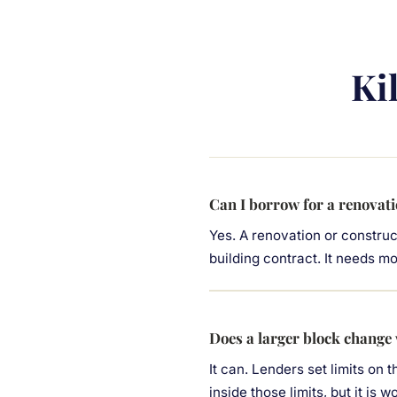
Ki
Can I borrow for a renovati
Yes. A renovation or construc
building contract. It needs m
Does a larger block change
It can. Lenders set limits on 
inside those limits, but it is