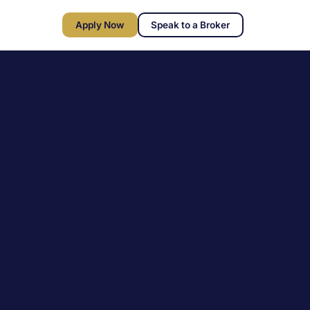
Apply Now
Speak to a Broker