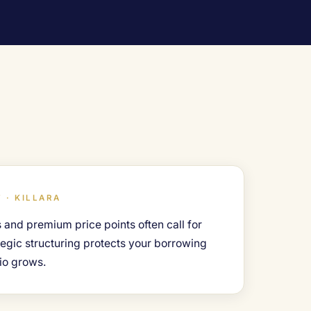
 · KILLARA
 and premium price points often call for
ategic structuring protects your borrowing
io grows.