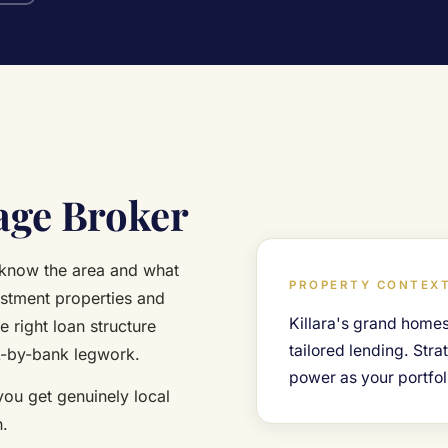
age Broker
 know the area and what
PROPERTY CONTEXT
estment properties and
Killara's grand homes
e right loan structure
tailored lending. Str
k-by-bank legwork.
power as your portfol
 you get genuinely local
h.