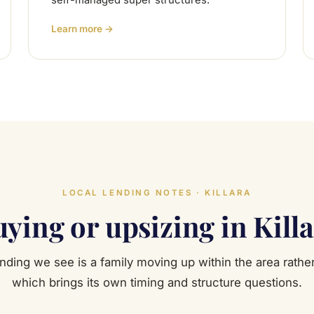
self-managed super structures.
Learn more →
LOCAL LENDING NOTES · KILLARA
ying or upsizing in Kill
ending we see is a family moving up within the area rather
which brings its own timing and structure questions.