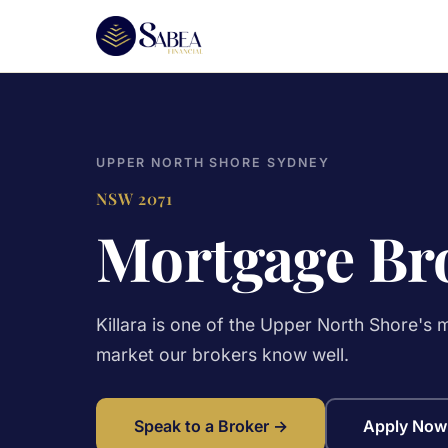
UPPER NORTH SHORE SYDNEY
NSW 2071
Mortgage Bro
Killara is one of the Upper North Shore's
market our brokers know well.
Speak to a Broker →
Apply Now