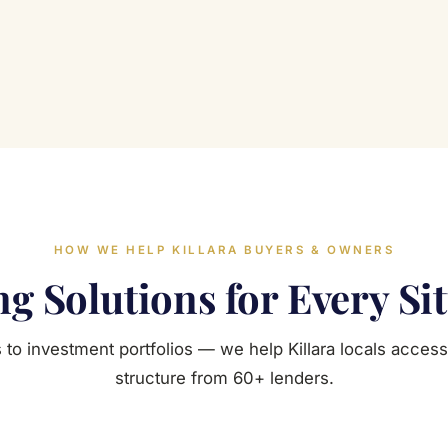
HOW WE HELP KILLARA BUYERS & OWNERS
g Solutions for Every Si
 to investment portfolios — we help Killara locals access 
structure from 60+ lenders.