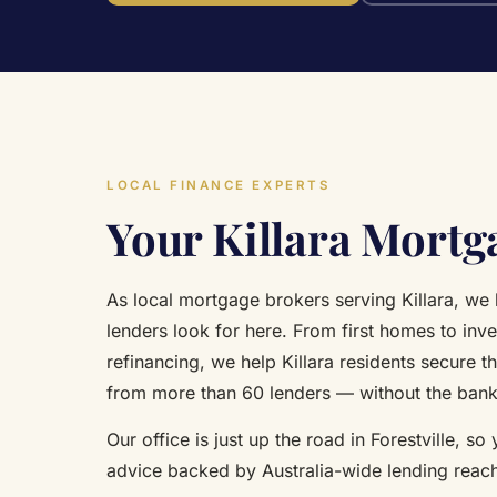
LOCAL FINANCE EXPERTS
Your Killara Mortg
As local mortgage brokers serving Killara, we
lenders look for here. From first homes to inv
refinancing, we help Killara residents secure th
from more than 60 lenders — without the ban
Our office is just up the road in Forestville, so
advice backed by Australia-wide lending reac