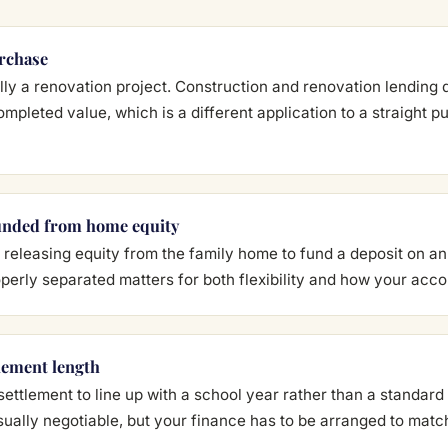
urchase
eally a renovation project. Construction and renovation lendin
ompleted value, which is a different application to a straight 
unded from home equity
releasing equity from the family home to fund a deposit on a
perly separated matters for both flexibility and how your accou
lement length
settlement to line up with a school year rather than a standard
sually negotiable, but your finance has to be arranged to matc