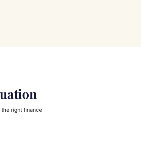
tuation
the right finance