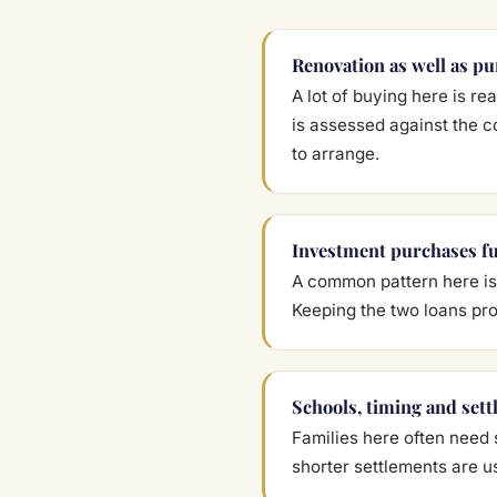
Renovation as well as p
A lot of buying here is r
is assessed against the c
to arrange.
Investment purchases f
A common pattern here is 
Keeping the two loans pro
Schools, timing and sett
Families here often need 
shorter settlements are u