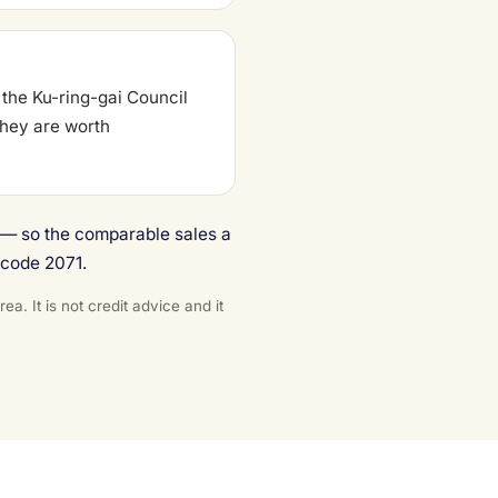
 the Ku-ring-gai Council
 they are worth
e — so the comparable sales a
tcode 2071.
. It is not credit advice and it