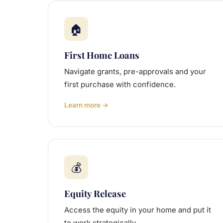
🏠
First Home Loans
Navigate grants, pre-approvals and your
first purchase with confidence.
Learn more →
💰
Equity Release
Access the equity in your home and put it