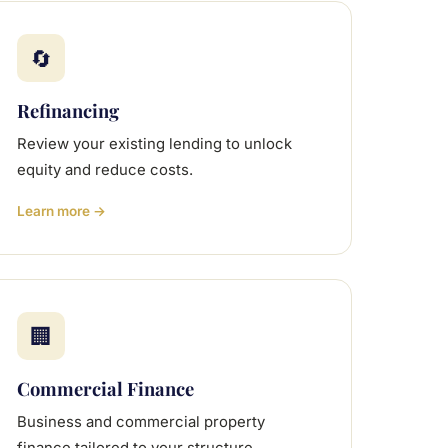
🔄
Refinancing
Review your existing lending to unlock
equity and reduce costs.
Learn more →
🏢
Commercial Finance
Business and commercial property