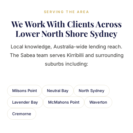
SERVING THE AREA
We Work With Clients Across
Lower North Shore Sydney
Local knowledge, Australia-wide lending reach.
The Sabea team serves Kirribilli and surrounding
suburbs including:
Milsons Point
Neutral Bay
North Sydney
Lavender Bay
McMahons Point
Waverton
Cremorne