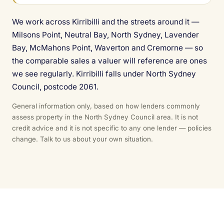
We work across Kirribilli and the streets around it —
Milsons Point, Neutral Bay, North Sydney, Lavender
Bay, McMahons Point, Waverton and Cremorne — so
the comparable sales a valuer will reference are ones
we see regularly. Kirribilli falls under North Sydney
Council, postcode 2061.
General information only, based on how lenders commonly
assess property in the North Sydney Council area. It is not
credit advice and it is not specific to any one lender — policies
change. Talk to us about your own situation.