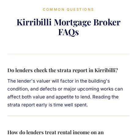
COMMON QUESTIONS
Kirribilli Mortgage Broker
FAQs
Do lenders check the strata report in Kirribilli?
The lender's valuer will factor in the building's
condition, and defects or major upcoming works can
affect both value and appetite to lend. Reading the
strata report early is time well spent.
How do lenders treat rental income on an