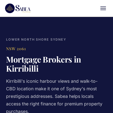
LOWER NORTH SHORE SYDNEY
NSW 2061
Mortgage Brokers in
Kirribilli
Kirribilli's iconic harbour views and walk-to-
CBD location make it one of Sydney's most
prestigious addresses. Sabea helps locals
access the right finance for premium property
purchases.