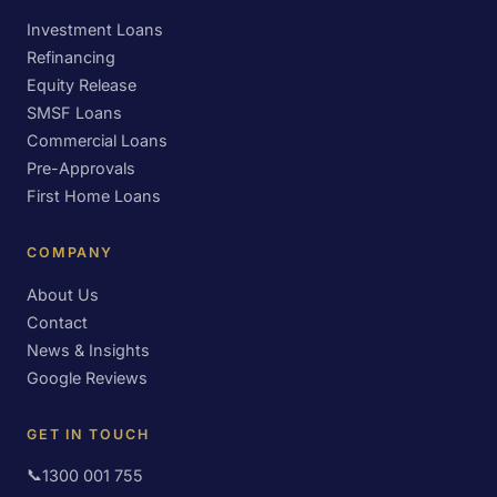
Investment Loans
Refinancing
Equity Release
SMSF Loans
Commercial Loans
Pre-Approvals
First Home Loans
COMPANY
About Us
Contact
News & Insights
Google Reviews
GET IN TOUCH
📞
1300 001 755