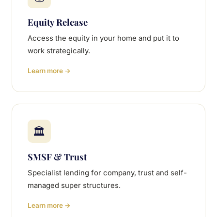
Equity Release
Access the equity in your home and put it to
work strategically.
Learn more →
🏛
SMSF & Trust
Specialist lending for company, trust and self-
managed super structures.
Learn more →