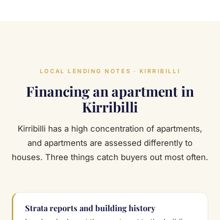
LOCAL LENDING NOTES · KIRRIBILLI
Financing an apartment in
Kirribilli
Kirribilli has a high concentration of apartments,
and apartments are assessed differently to
houses. Three things catch buyers out most often.
Strata reports and building history