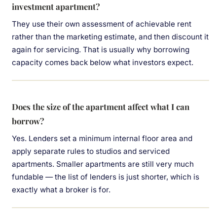
investment apartment?
They use their own assessment of achievable rent
rather than the marketing estimate, and then discount it
again for servicing. That is usually why borrowing
capacity comes back below what investors expect.
Does the size of the apartment affect what I can
borrow?
Yes. Lenders set a minimum internal floor area and
apply separate rules to studios and serviced
apartments. Smaller apartments are still very much
fundable — the list of lenders is just shorter, which is
exactly what a broker is for.