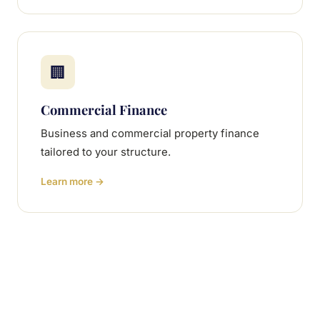
🏢
Commercial Finance
Business and commercial property finance
tailored to your structure.
Learn more →