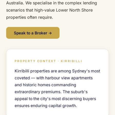
Australia. We specialise in the complex lending
scenarios that high-value Lower North Shore
properties often require.
Speak to a Broker →
PROPERTY CONTEXT · KIRRIBILLI
Kirribilli properties are among Sydney's most
coveted — with harbour view apartments
and historic homes commanding
extraordinary premiums. The suburb's
appeal to the city's most discerning buyers
ensures enduring capital growth.