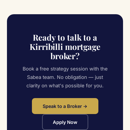
Ready to talk to a
Kirribilli mortgage
broker?
Book a free strategy session with the
Sabea team. No obligation — just
clarity on what's possible for you.
Speak to a Broker →
Apply Now