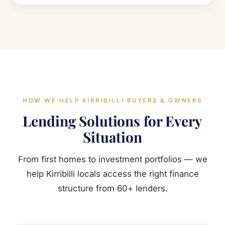
HOW WE HELP KIRRIBILLI BUYERS & OWNERS
Lending Solutions for Every
Situation
From first homes to investment portfolios — we
help Kirribilli locals access the right finance
structure from 60+ lenders.