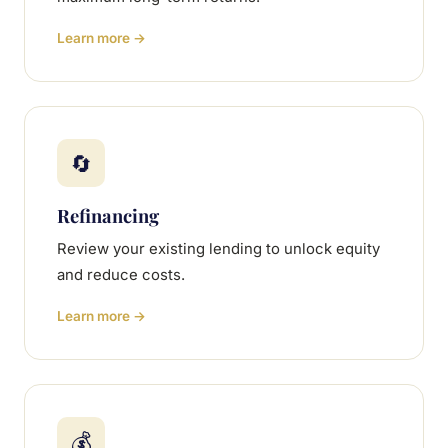
Learn more →
🔄
Refinancing
Review your existing lending to unlock equity
and reduce costs.
Learn more →
💰