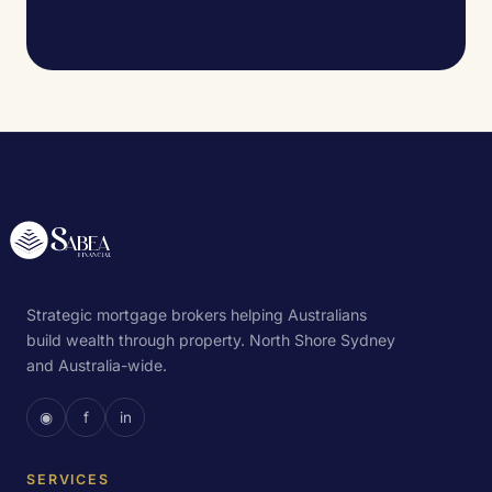
Strategic mortgage brokers helping Australians
build wealth through property. North Shore Sydney
and Australia-wide.
◉
f
in
SERVICES