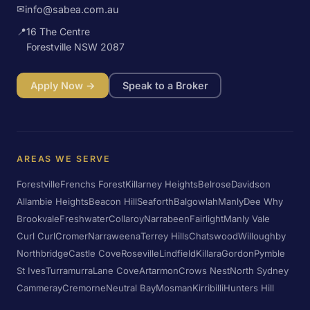
✉
info@sabea.com.au
📍
16 The Centre
Forestville NSW 2087
Apply Now →
Speak to a Broker
AREAS WE SERVE
Forestville
Frenchs Forest
Killarney Heights
Belrose
Davidson
Allambie Heights
Beacon Hill
Seaforth
Balgowlah
Manly
Dee Why
Brookvale
Freshwater
Collaroy
Narrabeen
Fairlight
Manly Vale
Curl Curl
Cromer
Narraweena
Terrey Hills
Chatswood
Willoughby
Northbridge
Castle Cove
Roseville
Lindfield
Killara
Gordon
Pymble
St Ives
Turramurra
Lane Cove
Artarmon
Crows Nest
North Sydney
Cammeray
Cremorne
Neutral Bay
Mosman
Kirribilli
Hunters Hill