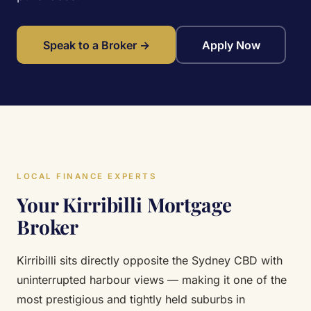
Speak to a Broker →
Apply Now
LOCAL FINANCE EXPERTS
Your Kirribilli Mortgage
Broker
Kirribilli sits directly opposite the Sydney CBD with
uninterrupted harbour views — making it one of the
most prestigious and tightly held suburbs in