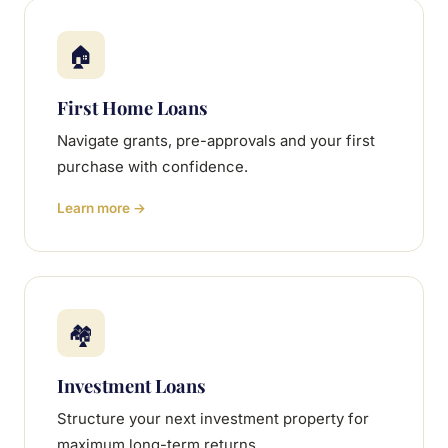
🏠
First Home Loans
Navigate grants, pre-approvals and your first
purchase with confidence.
Learn more →
🏘
Investment Loans
Structure your next investment property for
maximum long-term returns.