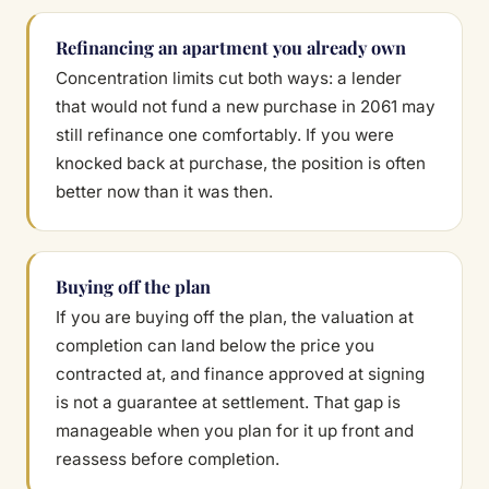
Refinancing an apartment you already own
Concentration limits cut both ways: a lender
that would not fund a new purchase in 2061 may
still refinance one comfortably. If you were
knocked back at purchase, the position is often
better now than it was then.
Buying off the plan
If you are buying off the plan, the valuation at
completion can land below the price you
contracted at, and finance approved at signing
is not a guarantee at settlement. That gap is
manageable when you plan for it up front and
reassess before completion.