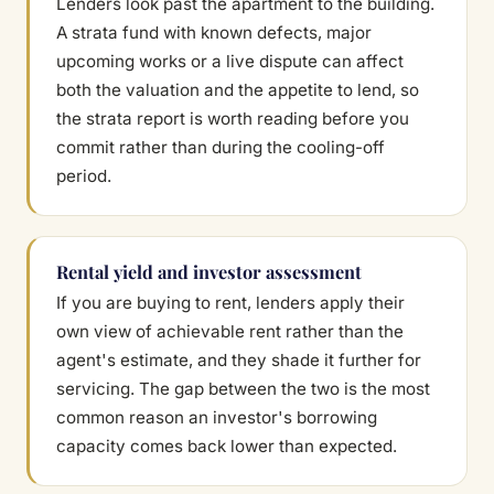
Lenders look past the apartment to the building.
A strata fund with known defects, major
upcoming works or a live dispute can affect
both the valuation and the appetite to lend, so
the strata report is worth reading before you
commit rather than during the cooling-off
period.
Rental yield and investor assessment
If you are buying to rent, lenders apply their
own view of achievable rent rather than the
agent's estimate, and they shade it further for
servicing. The gap between the two is the most
common reason an investor's borrowing
capacity comes back lower than expected.