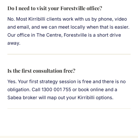
Do I need to visit your Forestville office?
No. Most Kirribilli clients work with us by phone, video
and email, and we can meet locally when that is easier.
Our office in The Centre, Forestville is a short drive
away.
Is the first consultation free?
Yes. Your first strategy session is free and there is no
obligation. Call 1300 001 755 or book online and a
Sabea broker will map out your Kirribilli options.