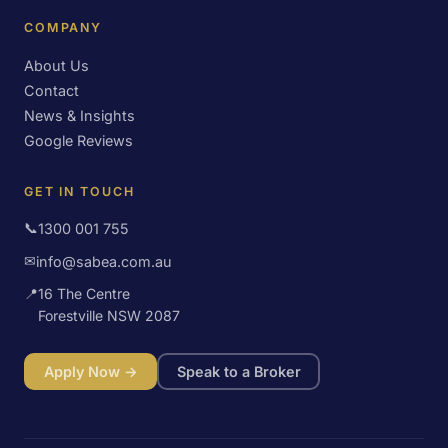
COMPANY
About Us
Contact
News & Insights
Google Reviews
GET IN TOUCH
📞
1300 001 755
✉
info@sabea.com.au
📍
16 The Centre
Forestville NSW 2087
Apply Now →
Speak to a Broker