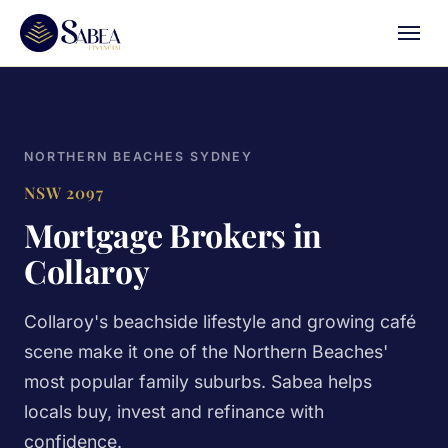
NORTHERN BEACHES SYDNEY
NSW 2097
Mortgage Brokers in
Collaroy
Collaroy's beachside lifestyle and growing café
scene make it one of the Northern Beaches'
most popular family suburbs. Sabea helps
locals buy, invest and refinance with
confidence.