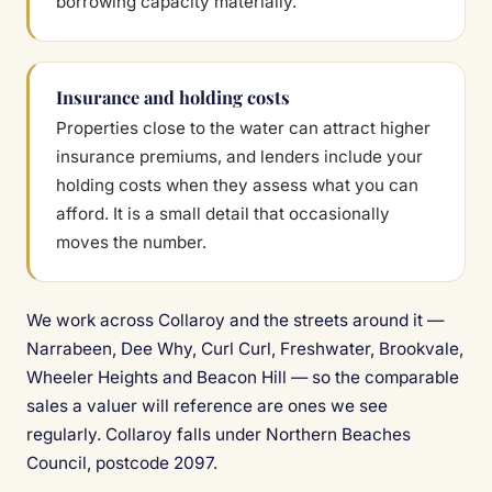
borrowing capacity materially.
Insurance and holding costs
Properties close to the water can attract higher
insurance premiums, and lenders include your
holding costs when they assess what you can
afford. It is a small detail that occasionally
moves the number.
We work across Collaroy and the streets around it —
Narrabeen, Dee Why, Curl Curl, Freshwater, Brookvale,
Wheeler Heights and Beacon Hill — so the comparable
sales a valuer will reference are ones we see
regularly. Collaroy falls under Northern Beaches
Council, postcode 2097.