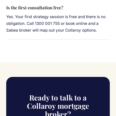
Is the first consultation free?
Yes. Your first strategy session is free and there is no
obligation. Call 1300 001 755 or book online and a
Sabea broker will map out your Collaroy options.
Ready to talk to a
Collaroy mortgage
broker?