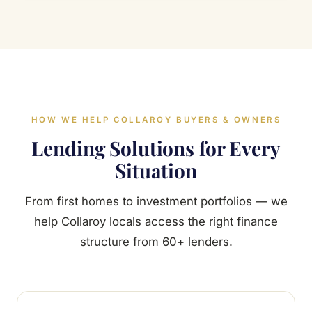
HOW WE HELP COLLAROY BUYERS & OWNERS
Lending Solutions for Every
Situation
From first homes to investment portfolios — we
help Collaroy locals access the right finance
structure from 60+ lenders.