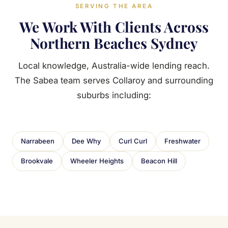
SERVING THE AREA
We Work With Clients Across
Northern Beaches Sydney
Local knowledge, Australia-wide lending reach.
The Sabea team serves Collaroy and surrounding
suburbs including:
Narrabeen
Dee Why
Curl Curl
Freshwater
Brookvale
Wheeler Heights
Beacon Hill