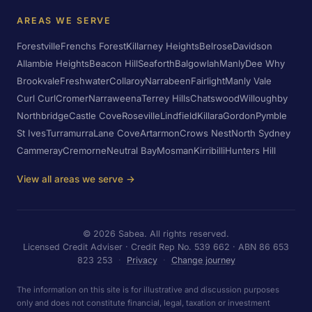
AREAS WE SERVE
Forestville
Frenchs Forest
Killarney Heights
Belrose
Davidson
Allambie Heights
Beacon Hill
Seaforth
Balgowlah
Manly
Dee Why
Brookvale
Freshwater
Collaroy
Narrabeen
Fairlight
Manly Vale
Curl Curl
Cromer
Narraweena
Terrey Hills
Chatswood
Willoughby
Northbridge
Castle Cove
Roseville
Lindfield
Killara
Gordon
Pymble
St Ives
Turramurra
Lane Cove
Artarmon
Crows Nest
North Sydney
Cammeray
Cremorne
Neutral Bay
Mosman
Kirribilli
Hunters Hill
View all areas we serve →
©
2026
Sabea. All rights reserved.
Licensed Credit Adviser · Credit Rep No. 539 662 · ABN 86 653
823 253
·
Privacy
·
Change journey
The information on this site is for illustrative and discussion purposes
only and does not constitute financial, legal, taxation or investment