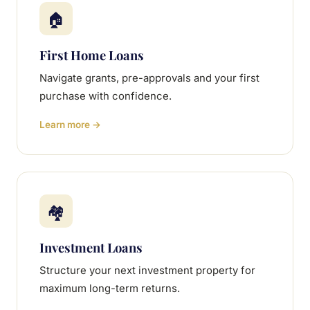
🏠
First Home Loans
Navigate grants, pre-approvals and your first
purchase with confidence.
Learn more →
🏘
Investment Loans
Structure your next investment property for
maximum long-term returns.