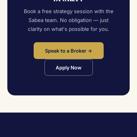
Book a free strategy session with the
Sabea team. No obligation — just
clarity on what's possible for you.
Speak to a Broker →
Apply Now