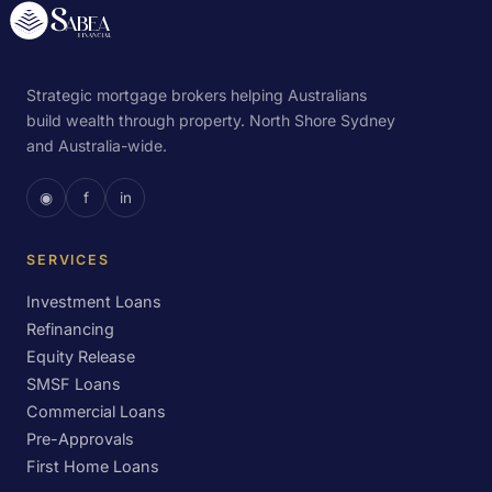
Strategic mortgage brokers helping Australians
build wealth through property. North Shore Sydney
and Australia-wide.
◉
f
in
SERVICES
Investment Loans
Refinancing
Equity Release
SMSF Loans
Commercial Loans
Pre-Approvals
First Home Loans