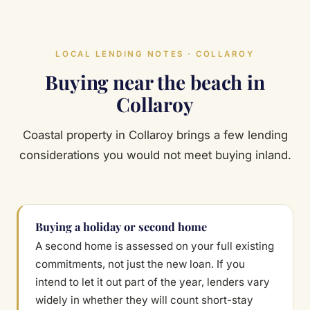
LOCAL LENDING NOTES · COLLAROY
Buying near the beach in
Collaroy
Coastal property in Collaroy brings a few lending
considerations you would not meet buying inland.
Buying a holiday or second home
A second home is assessed on your full existing
commitments, not just the new loan. If you
intend to let it out part of the year, lenders vary
widely in whether they will count short-stay