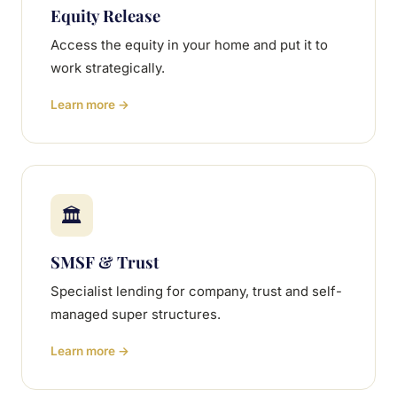
Equity Release
Access the equity in your home and put it to
work strategically.
Learn more →
🏛
SMSF & Trust
Specialist lending for company, trust and self-
managed super structures.
Learn more →