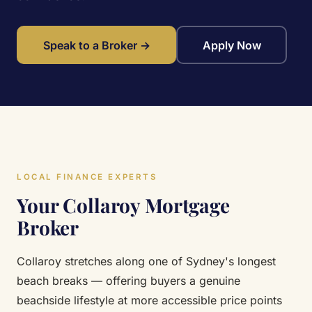
Speak to a Broker →
Apply Now
LOCAL FINANCE EXPERTS
Your Collaroy Mortgage
Broker
Collaroy stretches along one of Sydney's longest
beach breaks — offering buyers a genuine
beachside lifestyle at more accessible price points