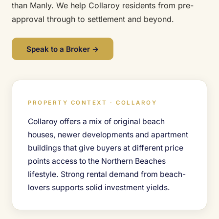
than Manly. We help Collaroy residents from pre-
approval through to settlement and beyond.
Speak to a Broker →
PROPERTY CONTEXT · COLLAROY
Collaroy offers a mix of original beach
houses, newer developments and apartment
buildings that give buyers at different price
points access to the Northern Beaches
lifestyle. Strong rental demand from beach-
lovers supports solid investment yields.