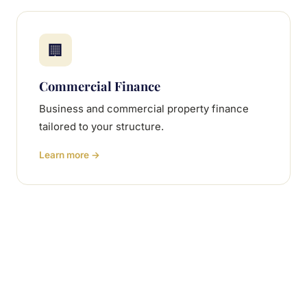
🏢
Commercial Finance
Business and commercial property finance
tailored to your structure.
Learn more →