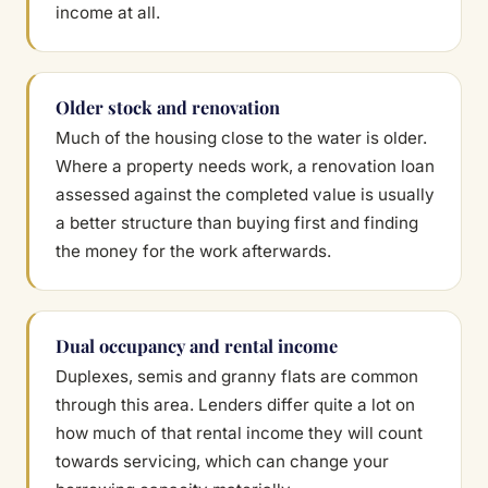
income at all.
Older stock and renovation
Much of the housing close to the water is older.
Where a property needs work, a renovation loan
assessed against the completed value is usually
a better structure than buying first and finding
the money for the work afterwards.
Dual occupancy and rental income
Duplexes, semis and granny flats are common
through this area. Lenders differ quite a lot on
how much of that rental income they will count
towards servicing, which can change your