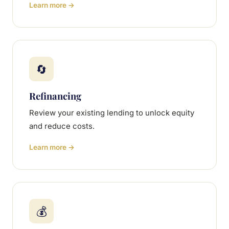
Learn more →
🔄
Refinancing
Review your existing lending to unlock equity
and reduce costs.
Learn more →
💰