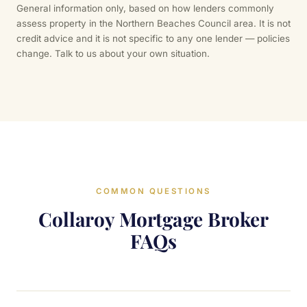
General information only, based on how lenders commonly
assess property in the Northern Beaches Council area. It is not
credit advice and it is not specific to any one lender — policies
change. Talk to us about your own situation.
COMMON QUESTIONS
Collaroy Mortgage Broker
FAQs