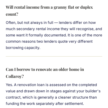
Will rental income from a granny flat or duplex
count?
Often, but not always in full — lenders differ on how
much secondary rental income they will recognise, and
some want it formally documented. It is one of the more
common reasons two lenders quote very different
borrowing capacity.
Can I borrow to renovate an older home in
Collaroy?
Yes. A renovation loan is assessed on the completed
value and drawn down in stages against your builder's
contract, which is generally a cleaner structure than
funding the work separately after settlement.