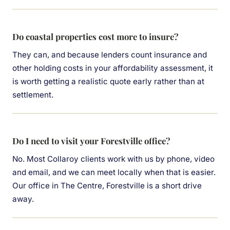
Do coastal properties cost more to insure?
They can, and because lenders count insurance and
other holding costs in your affordability assessment, it
is worth getting a realistic quote early rather than at
settlement.
Do I need to visit your Forestville office?
No. Most Collaroy clients work with us by phone, video
and email, and we can meet locally when that is easier.
Our office in The Centre, Forestville is a short drive
away.