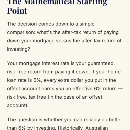
The Mathematical Starting
Point
The decision comes down to a simple
comparison: what's the after-tax return of paying
down your mortgage versus the after-tax return of
investing?
Your mortgage interest rate is your guaranteed,
risk-free return from paying it down. If your home
loan rate is 6%, every extra dollar you put in the
offset account earns you an effective 6% return —
risk free, tax free (in the case of an offset
account).
The question is whether you can reliably do better
than 6% by investing. Historically, Australian