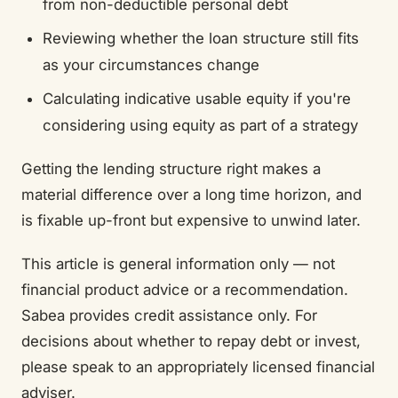
from non-deductible personal debt
Reviewing whether the loan structure still fits
as your circumstances change
Calculating indicative usable equity if you're
considering using equity as part of a strategy
Getting the lending structure right makes a
material difference over a long time horizon, and
is fixable up-front but expensive to unwind later.
This article is general information only — not
financial product advice or a recommendation.
Sabea provides credit assistance only. For
decisions about whether to repay debt or invest,
please speak to an appropriately licensed financial
adviser.