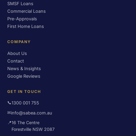
SMSF Loans
Commercial Loans
Pre-Approvals
First Home Loans
COMPANY
About Us
Contact
News & Insights
Google Reviews
GET IN TOUCH
📞
1300 001 755
✉
info@sabea.com.au
📍
16 The Centre
Forestville NSW 2087