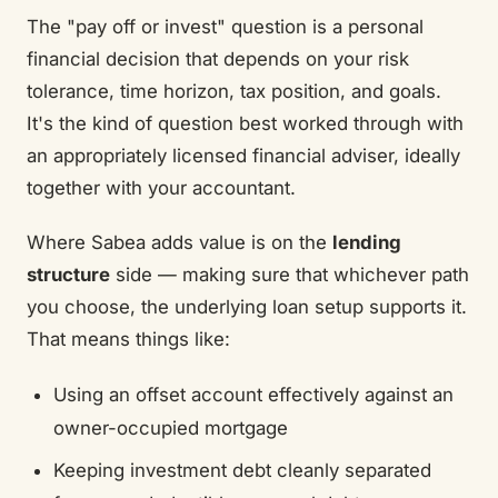
The "pay off or invest" question is a personal
financial decision that depends on your risk
tolerance, time horizon, tax position, and goals.
It's the kind of question best worked through with
an appropriately licensed financial adviser, ideally
together with your accountant.
Where Sabea adds value is on the
lending
structure
side — making sure that whichever path
you choose, the underlying loan setup supports it.
That means things like:
Using an offset account effectively against an
owner-occupied mortgage
Keeping investment debt cleanly separated