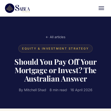
← All articles
EQUITY & INVESTMENT STRATEGY
Should You Pay Off Your
Mortgage or Invest? The
Australian Answer
By Mitchell Shad
8 min read
16 April 2026