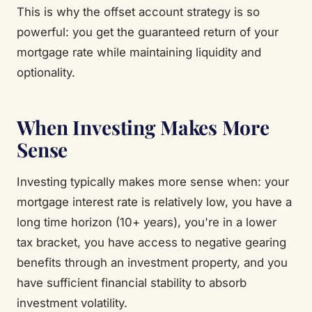
This is why the offset account strategy is so
powerful: you get the guaranteed return of your
mortgage rate while maintaining liquidity and
optionality.
When Investing Makes More
Sense
Investing typically makes more sense when: your
mortgage interest rate is relatively low, you have a
long time horizon (10+ years), you're in a lower
tax bracket, you have access to negative gearing
benefits through an investment property, and you
have sufficient financial stability to absorb
investment volatility.