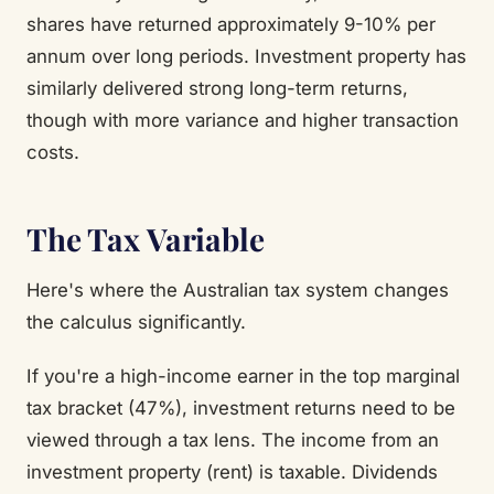
shares have returned approximately 9-10% per
annum over long periods. Investment property has
similarly delivered strong long-term returns,
though with more variance and higher transaction
costs.
The Tax Variable
Here's where the Australian tax system changes
the calculus significantly.
If you're a high-income earner in the top marginal
tax bracket (47%), investment returns need to be
viewed through a tax lens. The income from an
investment property (rent) is taxable. Dividends