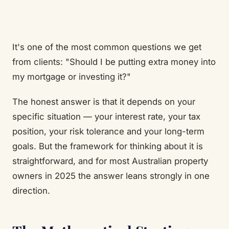
It's one of the most common questions we get
from clients: "Should I be putting extra money into
my mortgage or investing it?"
The honest answer is that it depends on your
specific situation — your interest rate, your tax
position, your risk tolerance and your long-term
goals. But the framework for thinking about it is
straightforward, and for most Australian property
owners in 2025 the answer leans strongly in one
direction.