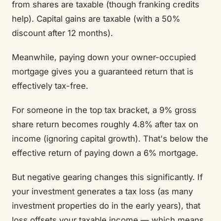
from shares are taxable (though franking credits
help). Capital gains are taxable (with a 50%
discount after 12 months).
Meanwhile, paying down your owner-occupied
mortgage gives you a guaranteed return that is
effectively tax-free.
For someone in the top tax bracket, a 9% gross
share return becomes roughly 4.8% after tax on
income (ignoring capital growth). That's below the
effective return of paying down a 6% mortgage.
But negative gearing changes this significantly. If
your investment generates a tax loss (as many
investment properties do in the early years), that
loss offsets your taxable income — which means