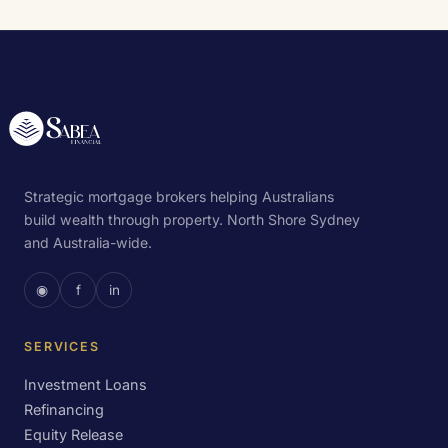
Strategic mortgage brokers helping Australians
build wealth through property. North Shore Sydney
and Australia-wide.
◉
f
in
SERVICES
Investment Loans
Refinancing
Equity Release