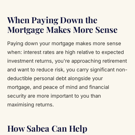
When Paying Down the
Mortgage Makes More Sense
Paying down your mortgage makes more sense
when: interest rates are high relative to expected
investment returns, you're approaching retirement
and want to reduce risk, you carry significant non-
deductible personal debt alongside your
mortgage, and peace of mind and financial
security are more important to you than
maximising returns.
How Sabea Can Help