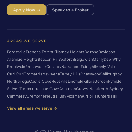
Apply Now →
Speak to a Broker
AREAS WE SERVE
Forestville
Frenchs Forest
Killarney Heights
Belrose
Davidson
Allambie Heights
Beacon Hill
Seaforth
Balgowlah
Manly
Dee Why
Brookvale
Freshwater
Collaroy
Narrabeen
Fairlight
Manly Vale
Curl Curl
Cromer
Narraweena
Terrey Hills
Chatswood
Willoughby
Northbridge
Castle Cove
Roseville
Lindfield
Killara
Gordon
Pymble
St Ives
Turramurra
Lane Cove
Artarmon
Crows Nest
North Sydney
Cammeray
Cremorne
Neutral Bay
Mosman
Kirribilli
Hunters Hill
View all areas we serve →
©
2026
Sabea. All rights reserved.