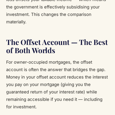
the government is effectively subsidising your
investment. This changes the comparison
materially.
The Offset Account — The Best
of Both Worlds
For owner-occupied mortgages, the offset
account is often the answer that bridges the gap.
Money in your offset account reduces the interest
you pay on your mortgage (giving you the
guaranteed return of your interest rate) while
remaining accessible if you need it — including
for investment.