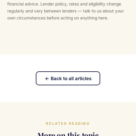
financial advice. Lender policy, rates and eligibility change
regularly and vary between lenders — talk to us about your
own circumstances before acting on anything here.
← Back to all articles
RELATED READING
More on this topic