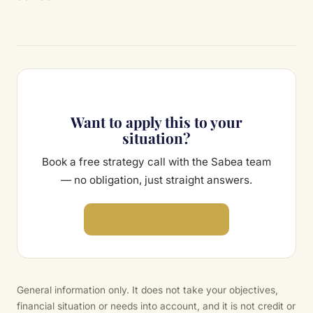
Want to apply this to your
situation?
Book a free strategy call with the Sabea team
— no obligation, just straight answers.
Speak to a Broker →
General information only. It does not take your objectives,
financial situation or needs into account, and it is not credit or