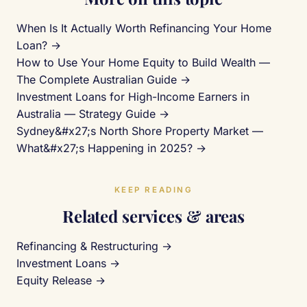
When Is It Actually Worth Refinancing Your Home
Loan? →
How to Use Your Home Equity to Build Wealth —
The Complete Australian Guide →
Investment Loans for High-Income Earners in
Australia — Strategy Guide →
Sydney&#x27;s North Shore Property Market —
What&#x27;s Happening in 2025? →
KEEP READING
Related services & areas
Refinancing & Restructuring →
Investment Loans →
Equity Release →