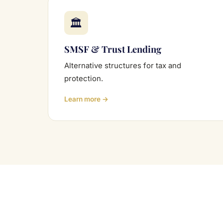
🏛
SMSF & Trust Lending
Alternative structures for tax and
protection.
Learn more →