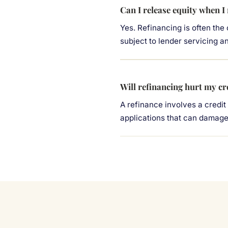
Can I release equity when I
Yes. Refinancing is often the
subject to lender servicing a
Will refinancing hurt my cr
A refinance involves a credit
applications that can damage 