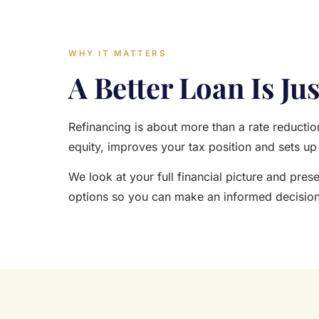
WHY IT MATTERS
A Better Loan Is Jus
Refinancing is about more than a rate reduction
equity, improves your tax position and sets u
We look at your full financial picture and pres
options so you can make an informed decision