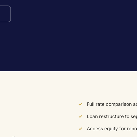
Full rate comparison 
Loan restructure to s
Access equity for reno