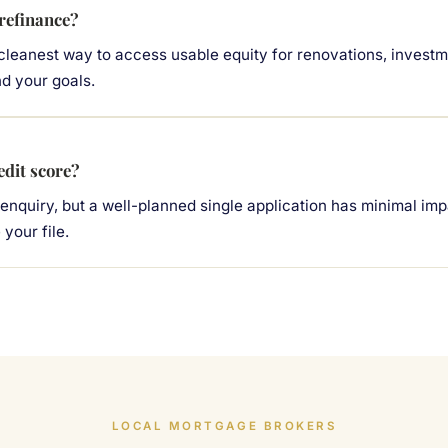
 refinance?
 cleanest way to access usable equity for renovations, investm
nd your goals.
edit score?
 enquiry, but a well-planned single application has minimal im
your file.
LOCAL MORTGAGE BROKERS