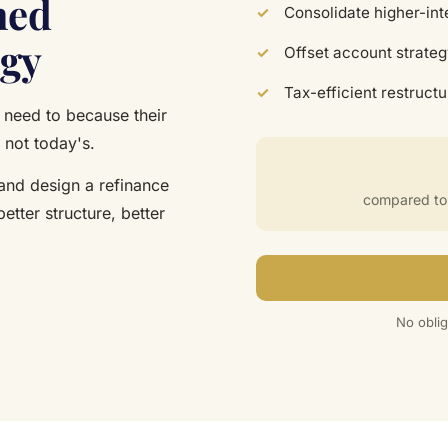
ned
Consolidate higher-int
egy
Offset account strateg
Tax-efficient restruct
need to because their
 not today's.
 and design a refinance
compared to f
better structure, better
No oblig