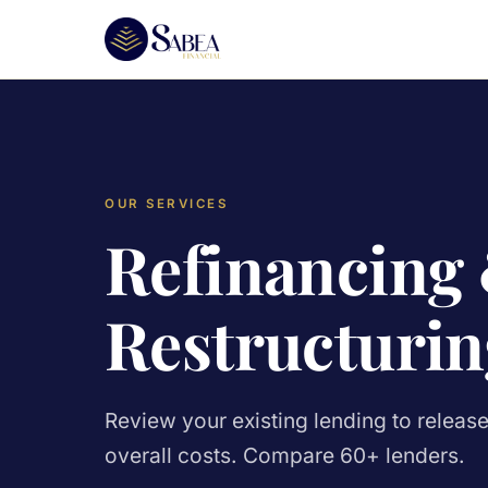
OUR SERVICES
Refinancing
Restructurin
Review your existing lending to releas
overall costs. Compare 60+ lenders.