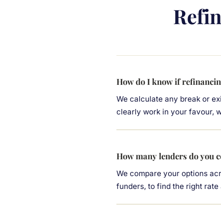
Refi
How do I know if refinancin
We calculate any break or exi
clearly work in your favour, we
How many lenders do you c
We compare your options acro
funders, to find the right rate