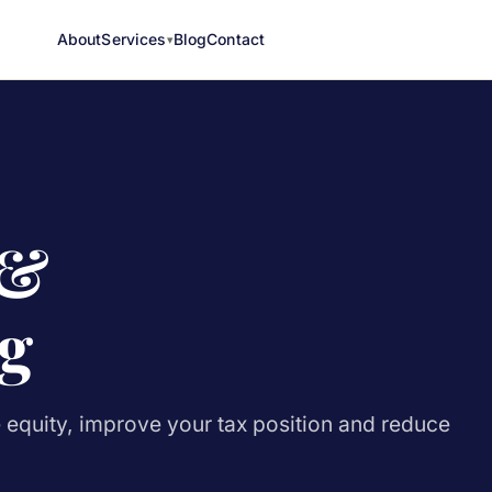
About
Services
Blog
Contact
 &
g
e equity, improve your tax position and reduce