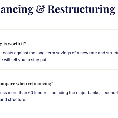
nancing & Restructuring
g is worth it?
t costs against the long-term savings of a new rate and struct
 will tell you to stay put.
ompare when refinancing?
ss more than 60 lenders, including the major banks, second-ti
 and structure.