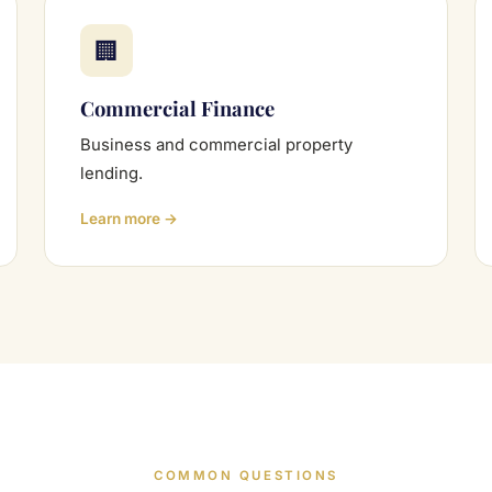
🏢
Commercial Finance
Business and commercial property
lending.
Learn more →
COMMON QUESTIONS