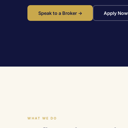
Speak to a Broker →
Apply Now
WHAT WE DO