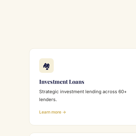
🏘
Investment Loans
Strategic investment lending across 60+
lenders.
Learn more →