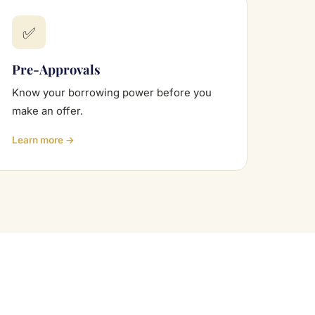
✅
Pre-Approvals
Know your borrowing power before you
make an offer.
Learn more →