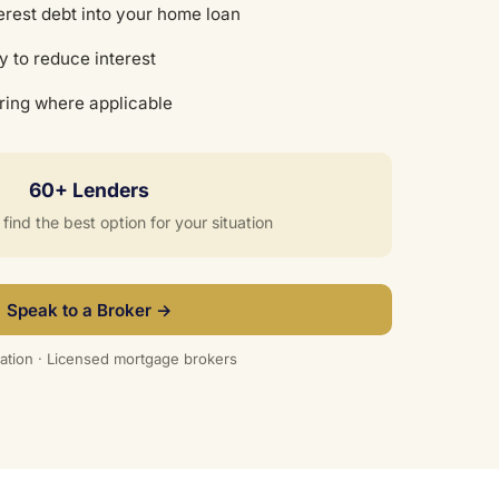
erest debt into your home loan
y to reduce interest
uring where applicable
60+ Lenders
ind the best option for your situation
Speak to a Broker →
ation · Licensed mortgage brokers