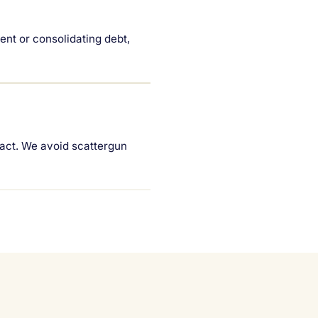
ent or consolidating debt,
pact. We avoid scattergun