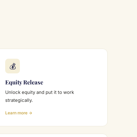
💰
Equity Release
Unlock equity and put it to work
strategically.
Learn more →