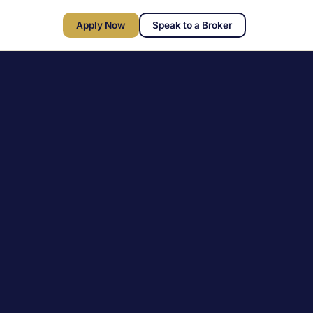
Apply Now
Speak to a Broker