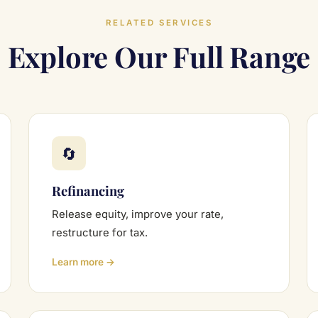
RELATED SERVICES
Explore Our Full Range
🔄
Refinancing
Release equity, improve your rate,
restructure for tax.
Learn more →