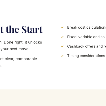
t the Start
Break cost calculation
Fixed, variable and spl
. Done right, it unlocks
Cashback offers and r
p your next move.
Timing considerations 
ent clear, comparable
.