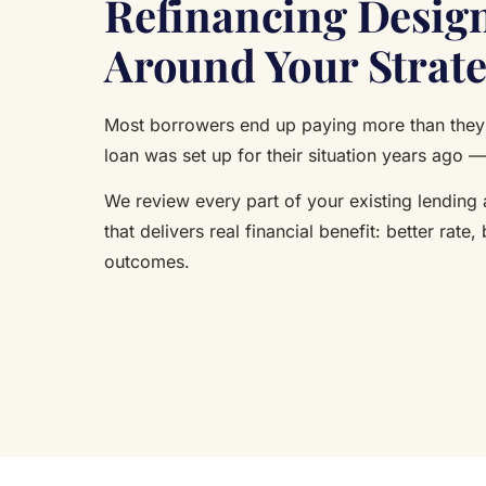
Refinancing Desig
Around Your Strat
Most borrowers end up paying more than they 
loan was set up for their situation years ago —
We review every part of your existing lending
that delivers real financial benefit: better rate, 
outcomes.