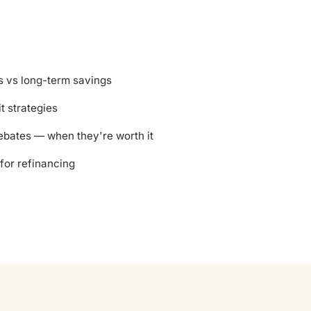
s vs long-term savings
it strategies
ebates — when they're worth it
for refinancing