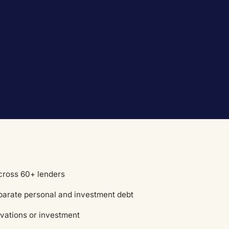
across 60+ lenders
eparate personal and investment debt
vations or investment