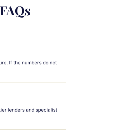
 FAQs
ure. If the numbers do not
er lenders and specialist