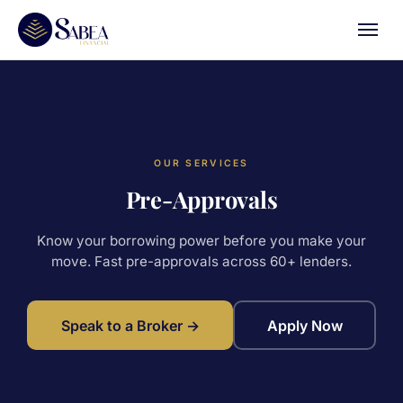
OUR SERVICES
Pre-Approvals
Know your borrowing power before you make your
move. Fast pre-approvals across 60+ lenders.
Speak to a Broker →
Apply Now