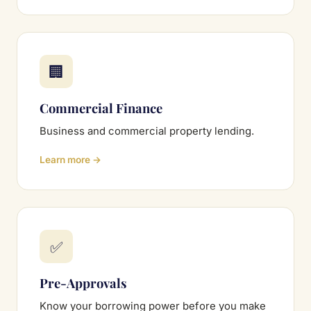
🏢
Commercial Finance
Business and commercial property lending.
Learn more →
✅
Pre-Approvals
Know your borrowing power before you make