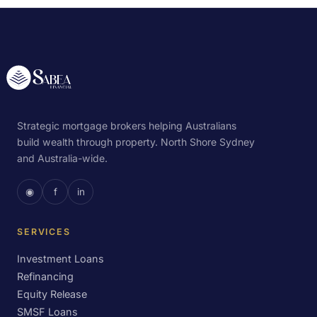
Strategic mortgage brokers helping Australians
build wealth through property. North Shore Sydney
and Australia-wide.
◉
f
in
SERVICES
Investment Loans
Refinancing
Equity Release
SMSF Loans