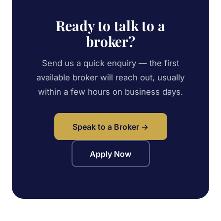
Ready to talk to a
broker?
Send us a quick enquiry — the first
available broker will reach out, usually
within a few hours on business days.
Speak to a Broker →
Apply Now