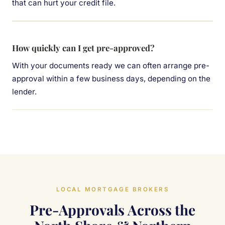
that can hurt your credit file.
How quickly can I get pre-approved?
With your documents ready we can often arrange pre-
approval within a few business days, depending on the
lender.
LOCAL MORTGAGE BROKERS
Pre-Approvals Across the