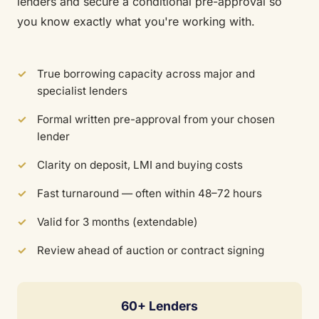
lenders and secure a conditional pre-approval so
you know exactly what you're working with.
True borrowing capacity across major and
specialist lenders
Formal written pre-approval from your chosen
lender
Clarity on deposit, LMI and buying costs
Fast turnaround — often within 48–72 hours
Valid for 3 months (extendable)
Review ahead of auction or contract signing
60+ Lenders