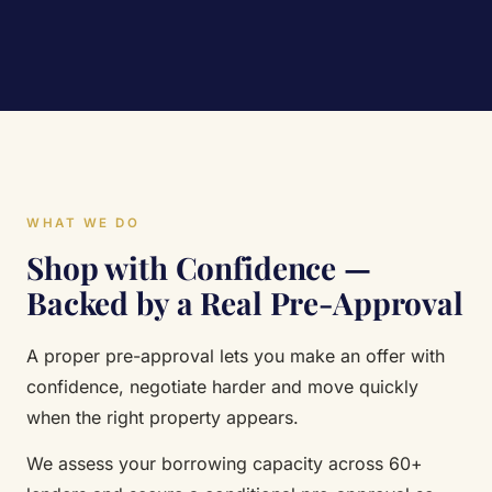
WHAT WE DO
Shop with Confidence —
Backed by a Real Pre-Approval
A proper pre-approval lets you make an offer with
confidence, negotiate harder and move quickly
when the right property appears.
We assess your borrowing capacity across 60+