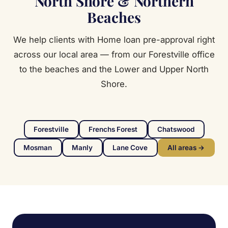
North Shore & Northern
Beaches
We help clients with Home loan pre-approval right
across our local area — from our Forestville office
to the beaches and the Lower and Upper North
Shore.
Forestville
Frenchs Forest
Chatswood
Mosman
Manly
Lane Cove
All areas →