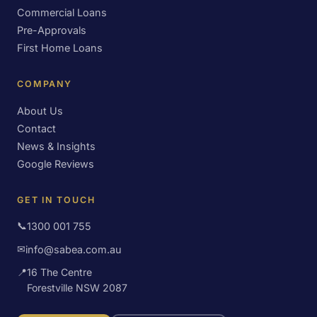
Commercial Loans
Pre-Approvals
First Home Loans
COMPANY
About Us
Contact
News & Insights
Google Reviews
GET IN TOUCH
📞
1300 001 755
✉
info@sabea.com.au
📍
16 The Centre
Forestville NSW 2087