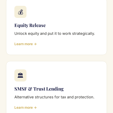
💰
Equity Release
Unlock equity and put it to work strategically.
Learn more →
🏛
SMSF & Trust Lending
Alternative structures for tax and protection.
Learn more →