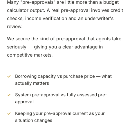
Many "pre-approvals" are little more than a budget
calculator output. A real pre-approval involves credit
checks, income verification and an underwriter's
review.
We secure the kind of pre-approval that agents take
seriously — giving you a clear advantage in
competitive markets.
Borrowing capacity vs purchase price — what
actually matters
System pre-approval vs fully assessed pre-
approval
Keeping your pre-approval current as your
situation changes