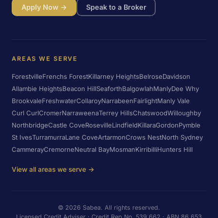
Apply Now →
Speak to a Broker
AREAS WE SERVE
Forestville
Frenchs Forest
Killarney Heights
Belrose
Davidson
Allambie Heights
Beacon Hill
Seaforth
Balgowlah
Manly
Dee Why
Brookvale
Freshwater
Collaroy
Narrabeen
Fairlight
Manly Vale
Curl Curl
Cromer
Narraweena
Terrey Hills
Chatswood
Willoughby
Northbridge
Castle Cove
Roseville
Lindfield
Killara
Gordon
Pymble
St Ives
Turramurra
Lane Cove
Artarmon
Crows Nest
North Sydney
Cammeray
Cremorne
Neutral Bay
Mosman
Kirribilli
Hunters Hill
View all areas we serve →
©
2026
Sabea. All rights reserved.
Licensed Credit Adviser · Credit Rep No. 539 662 · ABN 86 653