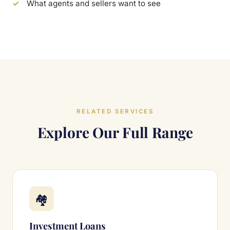
What agents and sellers want to see
RELATED SERVICES
Explore Our Full Range
🏘
Investment Loans