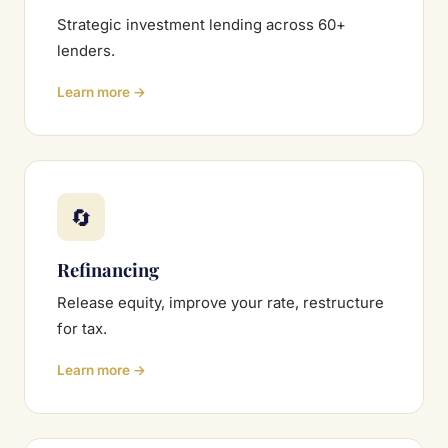
Strategic investment lending across 60+
lenders.
Learn more →
🔄
Refinancing
Release equity, improve your rate, restructure
for tax.
Learn more →