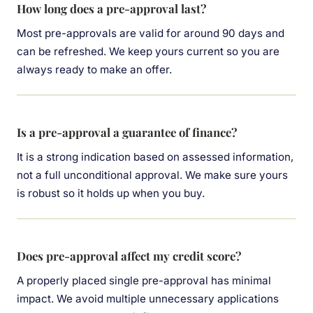
How long does a pre-approval last?
Most pre-approvals are valid for around 90 days and
can be refreshed. We keep yours current so you are
always ready to make an offer.
Is a pre-approval a guarantee of finance?
It is a strong indication based on assessed information,
not a full unconditional approval. We make sure yours
is robust so it holds up when you buy.
Does pre-approval affect my credit score?
A properly placed single pre-approval has minimal
impact. We avoid multiple unnecessary applications