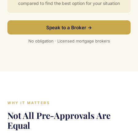
compared to find the best option for your situation
Speak to a Broker →
No obligation · Licensed mortgage brokers
WHY IT MATTERS
Not All Pre-Approvals Are
Equal