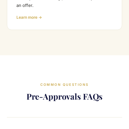
an offer.
Learn more →
COMMON QUESTIONS
Pre-Approvals FAQs