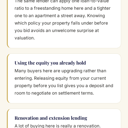
The same lender can apply one loan-to-value
ratio to a freestanding home here and a tighter
one to an apartment a street away. Knowing
which policy your property falls under before
you bid avoids an unwelcome surprise at
valuation.
Using the equity you already hold
Many buyers here are upgrading rather than
entering. Releasing equity from your current
property before you list gives you a deposit and
room to negotiate on settlement terms.
Renovation and extension lending
A lot of buying here is really a renovation.