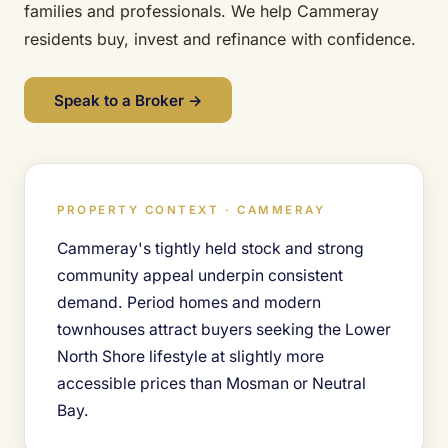
families and professionals. We help Cammeray
residents buy, invest and refinance with confidence.
Speak to a Broker →
PROPERTY CONTEXT · CAMMERAY
Cammeray's tightly held stock and strong
community appeal underpin consistent
demand. Period homes and modern
townhouses attract buyers seeking the Lower
North Shore lifestyle at slightly more
accessible prices than Mosman or Neutral
Bay.