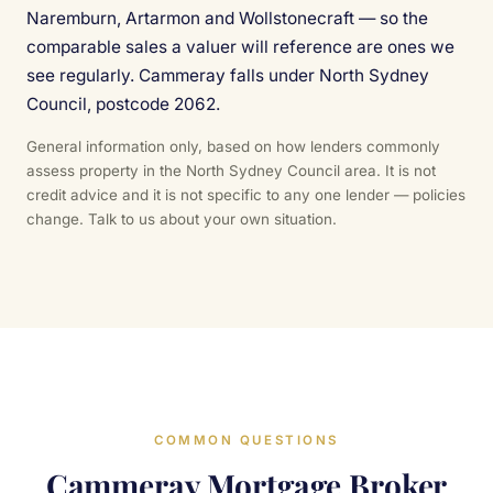
Naremburn, Artarmon and Wollstonecraft — so the
comparable sales a valuer will reference are ones we
see regularly. Cammeray falls under North Sydney
Council, postcode 2062.
General information only, based on how lenders commonly
assess property in the North Sydney Council area. It is not
credit advice and it is not specific to any one lender — policies
change. Talk to us about your own situation.
COMMON QUESTIONS
Cammeray Mortgage Broker