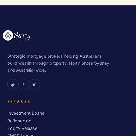
Strategic mortgage brokers helping Australians
build wealth through property. North Shore Sydney
and Australia-wide.
◉
f
in
SERVICES
Investment Loans
Refinancing
Equity Release
SMSF Loans