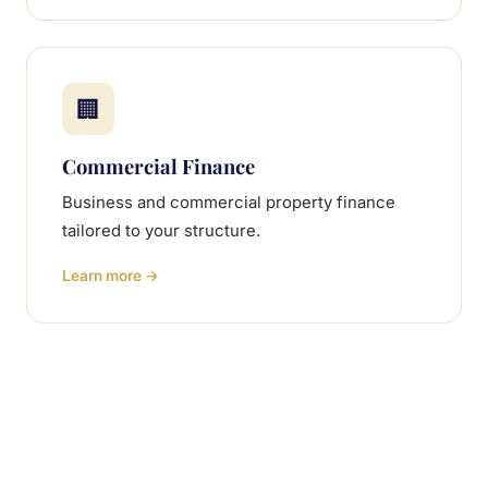
🏢
Commercial Finance
Business and commercial property finance
tailored to your structure.
Learn more →