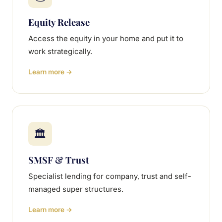
Equity Release
Access the equity in your home and put it to
work strategically.
Learn more →
🏛
SMSF & Trust
Specialist lending for company, trust and self-
managed super structures.
Learn more →