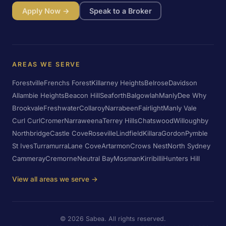
Apply Now →
Speak to a Broker
AREAS WE SERVE
Forestville
Frenchs Forest
Killarney Heights
Belrose
Davidson
Allambie Heights
Beacon Hill
Seaforth
Balgowlah
Manly
Dee Why
Brookvale
Freshwater
Collaroy
Narrabeen
Fairlight
Manly Vale
Curl Curl
Cromer
Narraweena
Terrey Hills
Chatswood
Willoughby
Northbridge
Castle Cove
Roseville
Lindfield
Killara
Gordon
Pymble
St Ives
Turramurra
Lane Cove
Artarmon
Crows Nest
North Sydney
Cammeray
Cremorne
Neutral Bay
Mosman
Kirribilli
Hunters Hill
View all areas we serve →
©
2026
Sabea. All rights reserved.