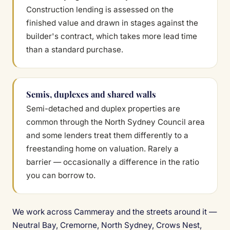
Construction lending is assessed on the
finished value and drawn in stages against the
builder's contract, which takes more lead time
than a standard purchase.
Semis, duplexes and shared walls
Semi-detached and duplex properties are
common through the North Sydney Council area
and some lenders treat them differently to a
freestanding home on valuation. Rarely a
barrier — occasionally a difference in the ratio
you can borrow to.
We work across Cammeray and the streets around it —
Neutral Bay, Cremorne, North Sydney, Crows Nest,