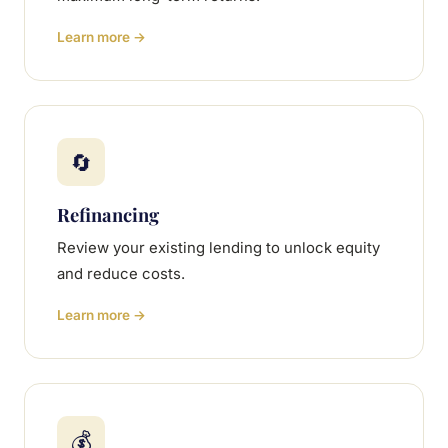
Learn more →
🔄
Refinancing
Review your existing lending to unlock equity
and reduce costs.
Learn more →
💰