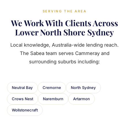
SERVING THE AREA
We Work With Clients Across
Lower North Shore Sydney
Local knowledge, Australia-wide lending reach.
The Sabea team serves Cammeray and
surrounding suburbs including:
Neutral Bay
Cremorne
North Sydney
Crows Nest
Naremburn
Artarmon
Wollstonecraft