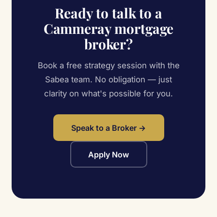
Ready to talk to a
Cammeray mortgage
broker?
Book a free strategy session with the
Sabea team. No obligation — just
clarity on what's possible for you.
Speak to a Broker →
Apply Now