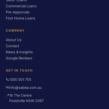
Commercial Loans
Pre-Approvals
First Home Loans
COMPANY
About Us
Contact
News & Insights
Google Reviews
GET IN TOUCH
📞
1300 001 755
✉
info@sabea.com.au
📍
16 The Centre
Forestville NSW 2087