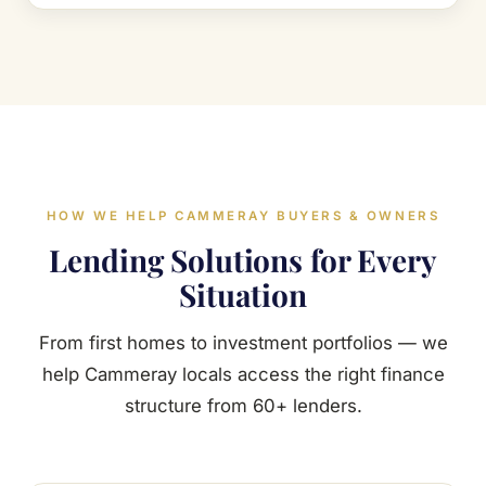
HOW WE HELP CAMMERAY BUYERS & OWNERS
Lending Solutions for Every
Situation
From first homes to investment portfolios — we
help Cammeray locals access the right finance
structure from 60+ lenders.