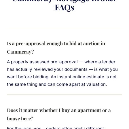
FAQs
Is a pre-approval enough to bid at auction in
Cammeray?
A properly assessed pre-approval — where a lender
has actually reviewed your documents — is what you
want before bidding. An instant online estimate is not
the same thing and can come apart at valuation.
Does it matter whether I buy an apartment or a
house here?
For the loan, yes. Lenders often apply different