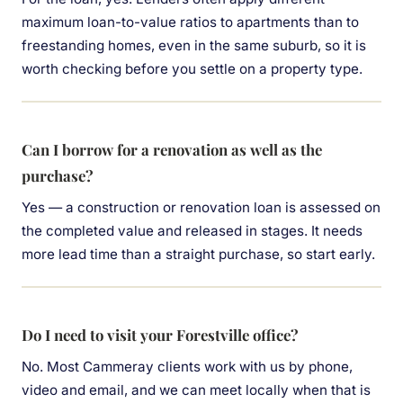
maximum loan-to-value ratios to apartments than to
freestanding homes, even in the same suburb, so it is
worth checking before you settle on a property type.
Can I borrow for a renovation as well as the
purchase?
Yes — a construction or renovation loan is assessed on
the completed value and released in stages. It needs
more lead time than a straight purchase, so start early.
Do I need to visit your Forestville office?
No. Most Cammeray clients work with us by phone,
video and email, and we can meet locally when that is