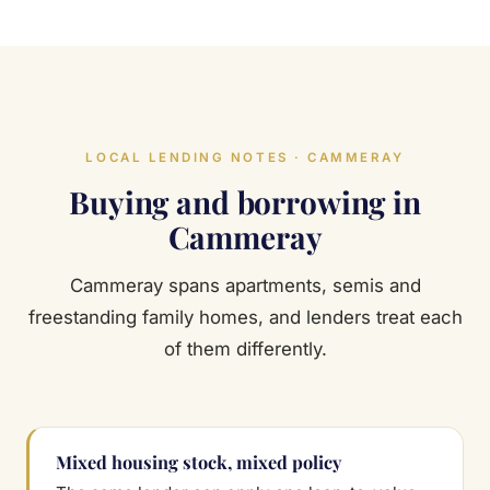
LOCAL LENDING NOTES · CAMMERAY
Buying and borrowing in
Cammeray
Cammeray spans apartments, semis and
freestanding family homes, and lenders treat each
of them differently.
Mixed housing stock, mixed policy