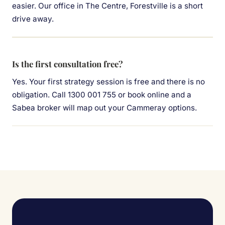
easier. Our office in The Centre, Forestville is a short
drive away.
Is the first consultation free?
Yes. Your first strategy session is free and there is no
obligation. Call 1300 001 755 or book online and a
Sabea broker will map out your Cammeray options.