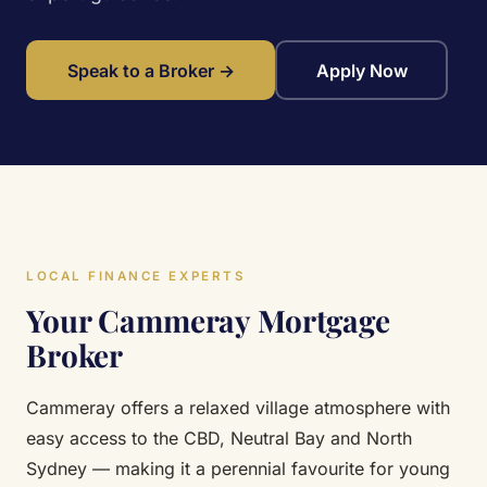
Speak to a Broker →
Apply Now
LOCAL FINANCE EXPERTS
Your Cammeray Mortgage
Broker
Cammeray offers a relaxed village atmosphere with
easy access to the CBD, Neutral Bay and North
Sydney — making it a perennial favourite for young