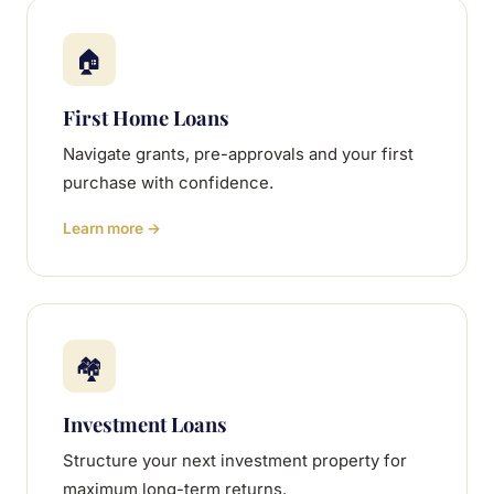
🏠
First Home Loans
Navigate grants, pre-approvals and your first
purchase with confidence.
Learn more →
🏘
Investment Loans
Structure your next investment property for
maximum long-term returns.