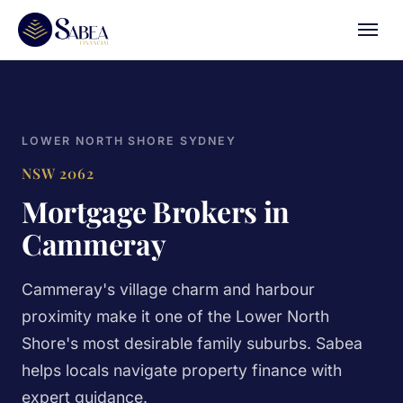
LOWER NORTH SHORE SYDNEY
NSW 2062
Mortgage Brokers in
Cammeray
Cammeray's village charm and harbour
proximity make it one of the Lower North
Shore's most desirable family suburbs. Sabea
helps locals navigate property finance with
expert guidance.